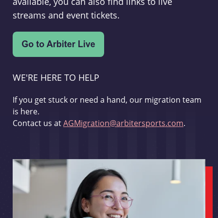
available, you can also find links to live
streams and event tickets.
WE'RE HERE TO HELP
If you get stuck or need a hand, our migration team
is here.
Contact us at
AGMigration@arbitersports.com
.