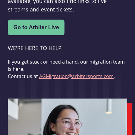
available, you can also find links to live
streams and event tickets.
WE'RE HERE TO HELP
If you get stuck or need a hand, our migration team
is here.
Contact us at
AGMigration@arbitersports.com
.