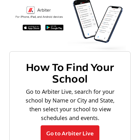
How To Find Your
School
Go to Arbiter Live, search for your
school by Name or City and State,
then select your school to view
schedules and events.
Go to Arbiter Live