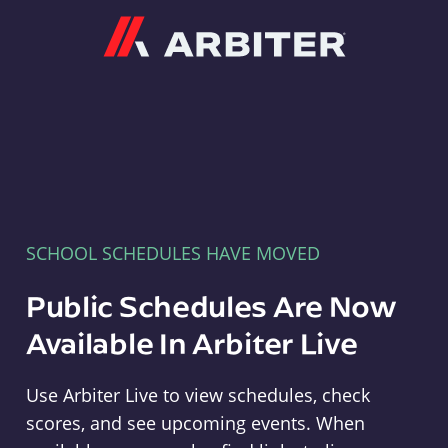
Arbiter
SCHOOL SCHEDULES HAVE MOVED
Public Schedules Are Now
Available In Arbiter Live
Use Arbiter Live to view schedules, check
scores, and see upcoming events. When